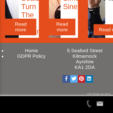
Turn
Sinek
The
Ship
Read
Read
more
more
Read 
Around!
Home
5 Seaford Street
GDPR Policy
Kilmarnock
Ayrshire
KA1 2DA
web design by atom