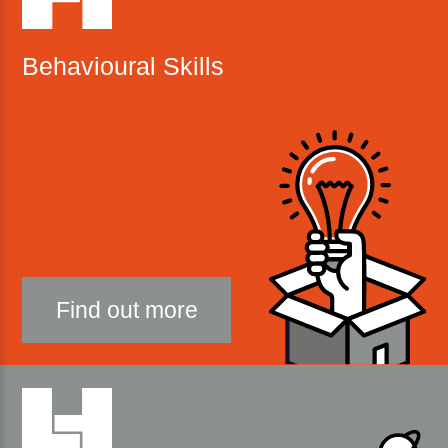
Behavioural Skills
Find out more