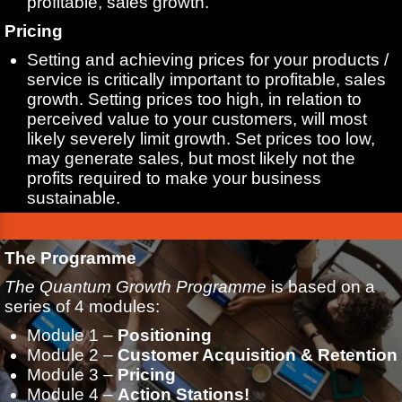
profitable, sales growth.
Pricing
Setting and achieving prices for your products /
service is critically important to profitable, sales
growth. Setting prices too high, in relation to
perceived value to your customers, will most
likely severely limit growth. Set prices too low,
may generate sales, but most likely not the
profits required to make your business
sustainable.
The Programme
The Quantum Growth Programme
is based on a
series of 4 modules:
Module 1 –
Positioning
Module 2 –
Customer Acquisition & Retention
Module 3 –
Pricing
Module 4 –
Action Stations!