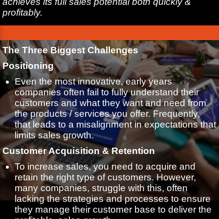
achieves its full sales potential both quickly &
profitably.
The Three Biggest Challenges
Positioning
Even the most innovative, early years
companies often fail to fully understand their
customers and what they want and need from
the products / services you offer. Frequently,
that leads to a misalignment in expectations that
limits sales growth.
Customer Acquisition & Retention
To increase sales, you need to acquire and
retain the right type of customers. However,
many companies, struggle with this, often
lacking the strategies and processes to ensure
they manage their customer base to deliver the