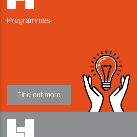
Programmes
Find out more