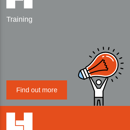
Training
Find out more