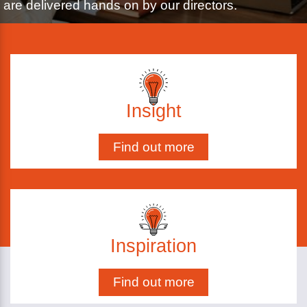
are delivered hands on by our directors.
Insight
Find out more
Inspiration
Find out more