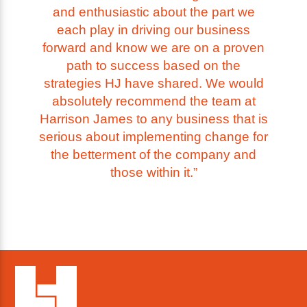
and enthusiastic about the part we
each play in driving our business
forward and know we are on a proven
path to success based on the
strategies HJ have shared. We would
absolutely recommend the team at
Harrison James to any business that is
serious about implementing change for
the betterment of the company and
those within it.”