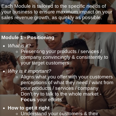
Each Module is tailored to the specific needs of
your business to ensure maximum impact on your
sales revenue growth, as quickly as possible.
Module 1 - Positioning
What is it?
Presenting your products / services /
company convincingly & consistently to
your target customers
Why is it important?
Aligns what you offer with your customers
perceptions of what they need / want from
your products / services / company
Don’t try to talk to the whole market -
Focus
your efforts
How to get it right
Understand your customers & their