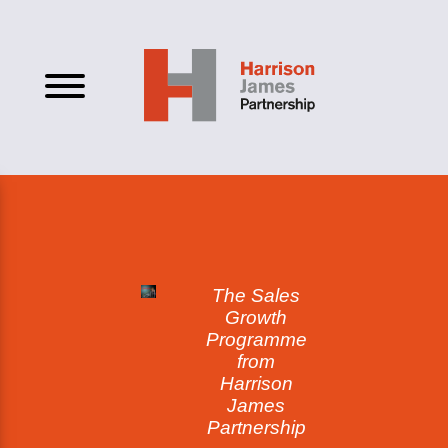
The Sales
Growth
Programme
from
Harrison
James
Partnership