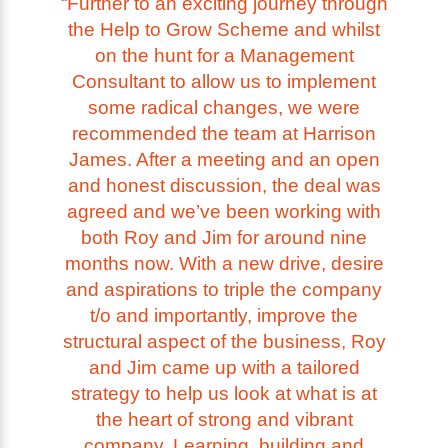
“Further to an exciting journey through
the Help to Grow Scheme and whilst
on the hunt for a Management
Consultant to allow us to implement
some radical changes, we were
recommended the team at Harrison
James. After a meeting and an open
and honest discussion, the deal was
agreed and we’ve been working with
both Roy and Jim for around nine
months now. With a new drive, desire
and aspirations to triple the company
t/o and importantly, improve the
structural aspect of the business, Roy
and Jim came up with a tailored
strategy to help us look at what is at
the heart of strong and vibrant
company. Learning, building and