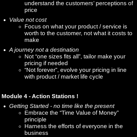
understand the customers’ perceptions of
price
Value not cost
Focus on what your product / service is
worth to the customer, not what it costs to
make
A journey not a destination
Not “one sizes fits all”, tailor make your
pricing if needed
“Not forever”, evolve your pricing in line
with product / market life cycle
Module 4 - Action Stations !
Getting Started - no time like the present
Embrace the “Time Value of Money”
principle
Harness the efforts of everyone in the
business