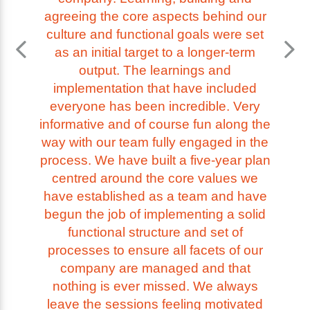
agreeing the core aspects behind our
culture and functional goals were set
as an initial target to a longer-term
output. The learnings and
implementation that have included
everyone has been incredible. Very
informative and of course fun along the
way with our team fully engaged in the
process. We have built a five-year plan
centred around the core values we
have established as a team and have
begun the job of implementing a solid
functional structure and set of
processes to ensure all facets of our
company are managed and that
nothing is ever missed. We always
leave the sessions feeling motivated