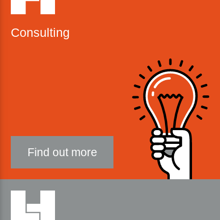
Consulting
Find out more