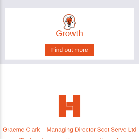
Growth
Find out more
Graeme Clark – Managing Director Scot Serve Ltd