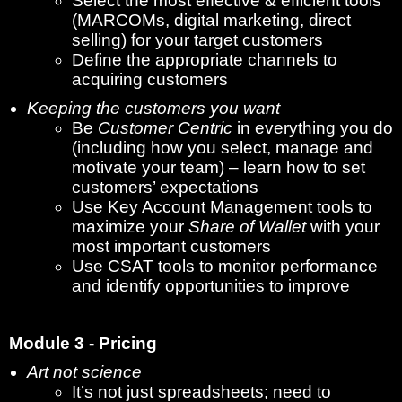
Select the most effective & efficient tools
(MARCOMs, digital marketing, direct
selling) for your target customers
Define the appropriate channels to
acquiring customers
Keeping the customers you want
Be
Customer Centric
in everything you do
(including how you select, manage and
motivate your team) – learn how to set
customers’ expectations
Use Key Account Management tools to
maximize your
Share of Wallet
with your
most important customers
Use CSAT tools to monitor performance
and identify opportunities to improve
Module 3 - Pricing
Art not science
It’s not just spreadsheets; need to