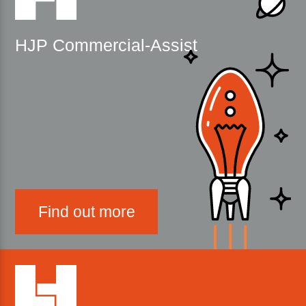
HJP Commercial-Assist
Find out more