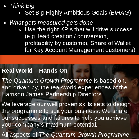
Think Big
Set Big Highly Ambitious Goals (
BiHAG
)
What gets measured gets done
Use the right KPIs that will drive success
(e.g. lead creation / conversion,
profitability by customer, Share of Wallet
for Key Account Management customers)
Real World – Hands On
The Quantum Growth Programme
is based on,
and driven by, the real-world experiences of the
Harrison James Partnership Directors.
We leverage our well proven skills sets to design
the programme to suit your business. We share
our successes and failures to help you achieve
your company’s maximum potential.
All aspects of
The Quantum Growth Programme