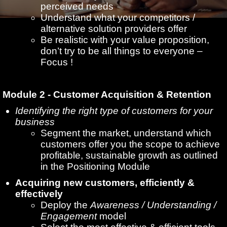
perceived needs
Understand what your competitors /
alternative solution providers offer
Be realistic with your value proposition,
don’t try to be all things to everyone –
Focus !
Module 2 - Customer Acquisition & Retention
Identifying the right type of customers for your
business
Segment the market, understand which
customers offer you the scope to achieve
profitable, sustainable growth as outlined
in the Positioning Module
Acquiring new customers, efficiently &
effectively
Deploy the
Awareness / Understanding /
Engagement
model