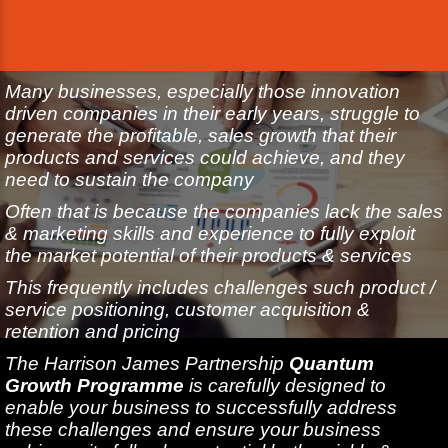
Many businesses, especially those innovation
driven companies in their early years, struggle to
generate the profitable, sales growth that their
products and services could achieve, and they
need to sustain the company
Often that is because the companies lack the sales
& marketing skills and experience to fully exploit
the market potential of their products & services
This frequently includes challenges such product /
service positioning, customer acquisition &
retention and pricing
The Harrison James Partnership
Quantum
Growth Programme
is carefully designed to
enable your business to successfully address
these challenges and ensure your business