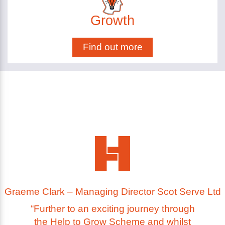
Growth
Find out more
Graeme Clark – Managing Director Scot Serve Ltd
“Further to an exciting journey through
the Help to Grow Scheme and whilst