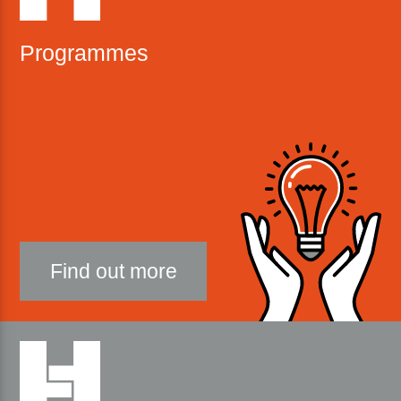
Programmes
Find out more