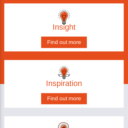
Insight
Find out more
Inspiration
Find out more