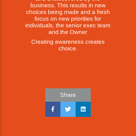
business. This results in new
choices being made and a fresh
focus on new priorities for
individuals, the senior exec team
and the Owner
Creating awareness creates
choice.
Share