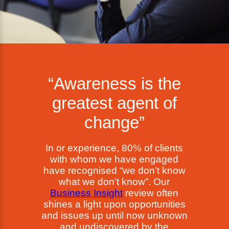
“Awareness is the
greatest agent of
change”
In or experience, 80% of clients
with whom we have engaged
have recognised “we don’t know
what we don’t know”. Our
Business Insight
review often
shines a light upon opportunities
and issues up until now unknown
and undiscovered by the