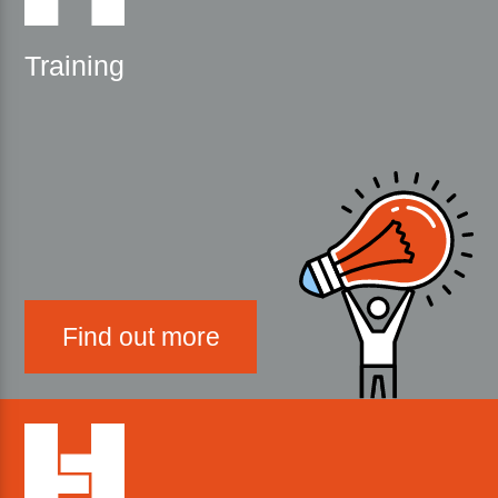
Training
Find out more