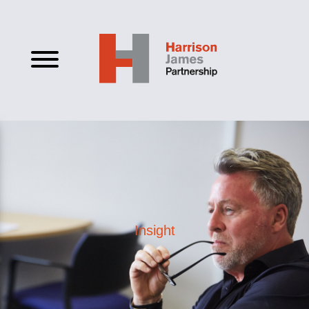
Insight