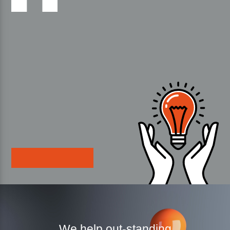
We help out-standing