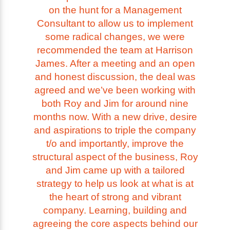
on the hunt for a Management
Consultant to allow us to implement
some radical changes, we were
recommended the team at Harrison
James. After a meeting and an open
and honest discussion, the deal was
agreed and we’ve been working with
both Roy and Jim for around nine
months now. With a new drive, desire
and aspirations to triple the company
t/o and importantly, improve the
structural aspect of the business, Roy
and Jim came up with a tailored
strategy to help us look at what is at
the heart of strong and vibrant
company. Learning, building and
agreeing the core aspects behind our