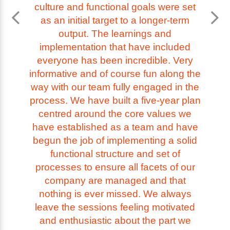
culture and functional goals were set
as an initial target to a longer-term
output. The learnings and
implementation that have included
everyone has been incredible. Very
informative and of course fun along the
way with our team fully engaged in the
process. We have built a five-year plan
centred around the core values we
have established as a team and have
begun the job of implementing a solid
functional structure and set of
processes to ensure all facets of our
company are managed and that
nothing is ever missed. We always
leave the sessions feeling motivated
and enthusiastic about the part we