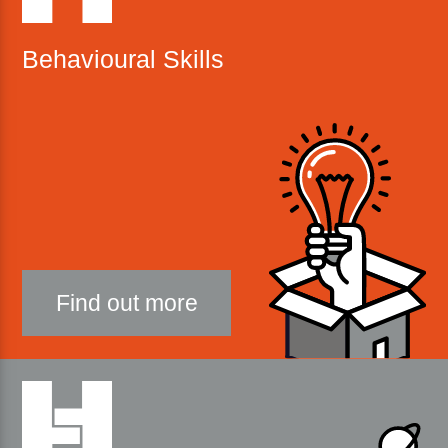
Behavioural Skills
Find out more