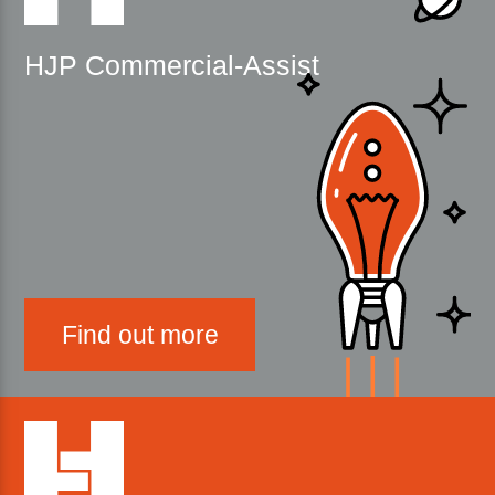
HJP Commercial-Assist
Find out more