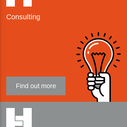
Consulting
Find out more