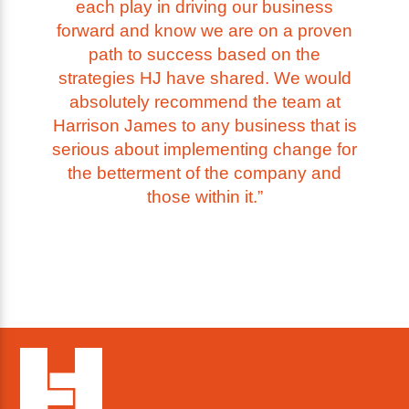
each play in driving our business
forward and know we are on a proven
path to success based on the
strategies HJ have shared. We would
absolutely recommend the team at
Harrison James to any business that is
serious about implementing change for
the betterment of the company and
those within it.”