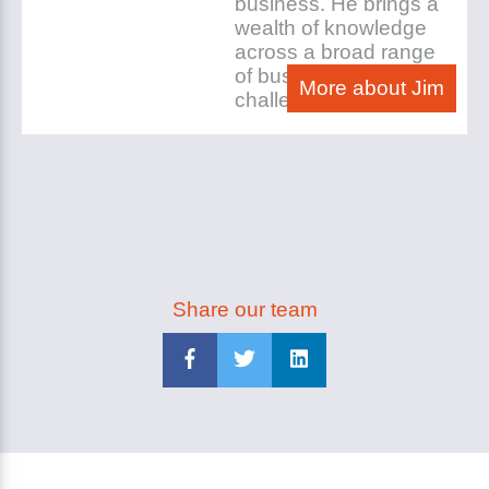
business. He brings a
wealth of knowledge
across a broad range
of business
More about Jim
challenges.
Share our team