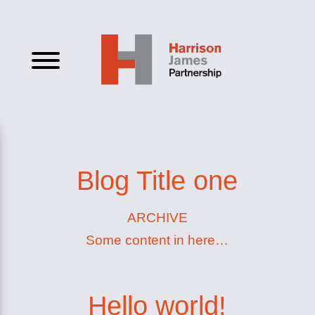
Blog Title one
ARCHIVE
Some content in here…
Hello world!