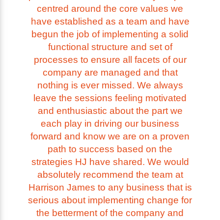
centred around the core values we
have established as a team and have
begun the job of implementing a solid
functional structure and set of
processes to ensure all facets of our
company are managed and that
nothing is ever missed. We always
leave the sessions feeling motivated
and enthusiastic about the part we
each play in driving our business
forward and know we are on a proven
path to success based on the
strategies HJ have shared. We would
absolutely recommend the team at
Harrison James to any business that is
serious about implementing change for
the betterment of the company and