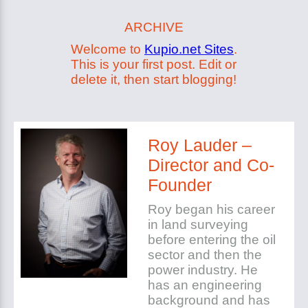
ARCHIVE
Welcome to
Kupio.net Sites
.
This is your first post. Edit or
delete it, then start blogging!
Roy Lauder –
Director and Co-
Founder
Roy began his career
in land surveying
before entering the oil
sector and then the
power industry. He
has an engineering
background and has