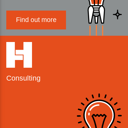
Find out more
Consulting