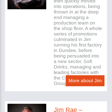
then quickly moved
into operations, being
thrown in at the deep
end managing a
production team on
the shop floor. A whole
series of promotions
culminated in Jim
running his first factory
in Dundee, before
being persuaded into
a new sector, Soft
Drinks, managing and
leading factories with
the Coop and Princes
More about Jim
Group.
Jim Rae –