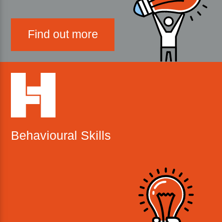
Find out more
Behavioural Skills