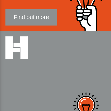
Find out more