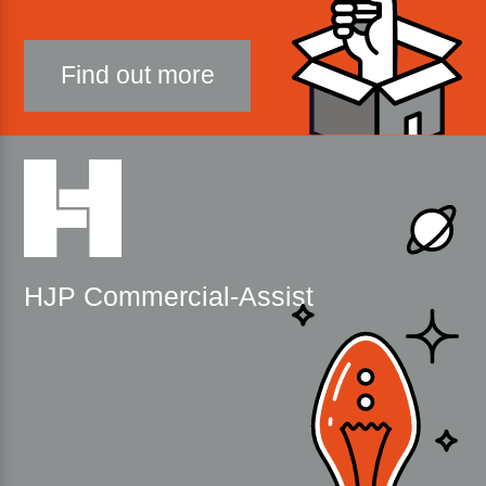
Find out more
HJP Commercial-Assist