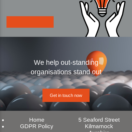
We help out-standing
organisations stand out
Get in touch now
Home
5 Seaford Street
GDPR Policy
Kilmarnock