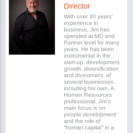
Director
With over 30 years’
experience in
business, Jim has
operated at MD and
Partner level for many
years. He has been
instrumental in the
start-up, development,
growth, diversification
and divestment, of
several businesses,
including his own. A
Human Resources
professional, Jim’s
main focus is on
people development
and the role of
“human capital” in a