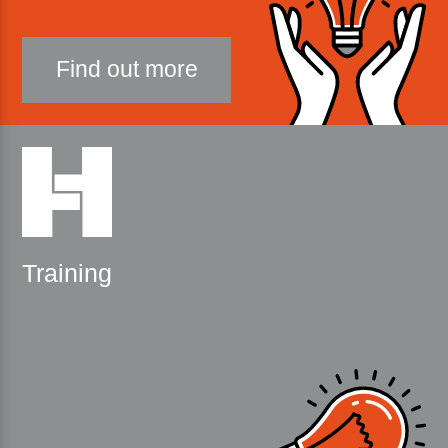
Find out more
Training