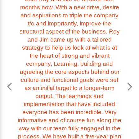
months now. With a new drive, desire
and aspirations to triple the company
t/o and importantly, improve the
structural aspect of the business, Roy
and Jim came up with a tailored
strategy to help us look at what is at
the heart of strong and vibrant
company. Learning, building and
agreeing the core aspects behind our
culture and functional goals were set
as an initial target to a longer-term
output. The learnings and
implementation that have included
everyone has been incredible. Very
informative and of course fun along the
way with our team fully engaged in the
process. We have built a five-year plan