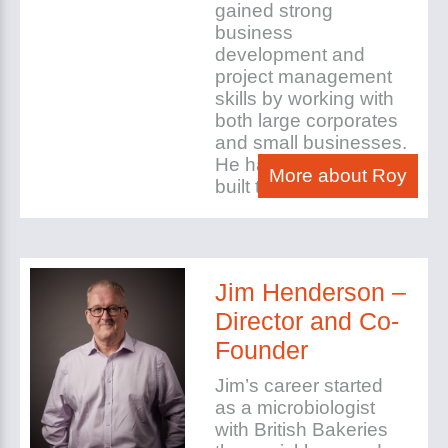
gained strong
business
development and
project management
skills by working with
both large corporates
and small businesses.
He has set up and
More about Roy
built three companies.
Jim Henderson –
Director and Co-
Founder
Jim’s career started
as a microbiologist
with British Bakeries