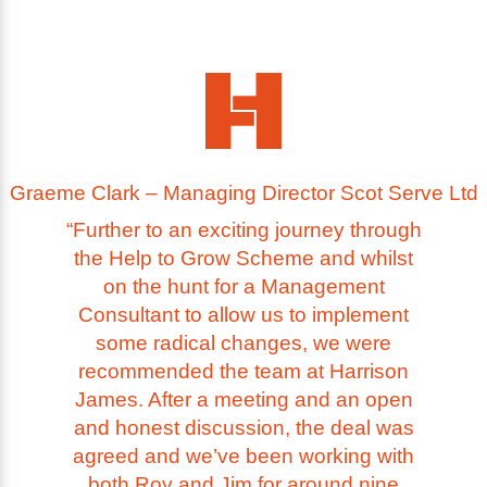
Graeme Clark – Managing Director Scot Serve Ltd
“Further to an exciting journey through
the Help to Grow Scheme and whilst
on the hunt for a Management
Consultant to allow us to implement
some radical changes, we were
recommended the team at Harrison
James. After a meeting and an open
and honest discussion, the deal was
agreed and we’ve been working with
both Roy and Jim for around nine