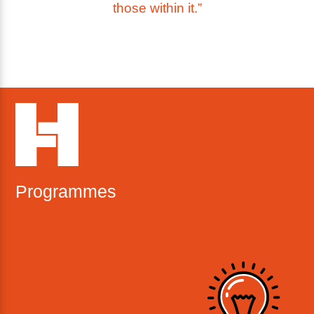
those within it.”
Programmes