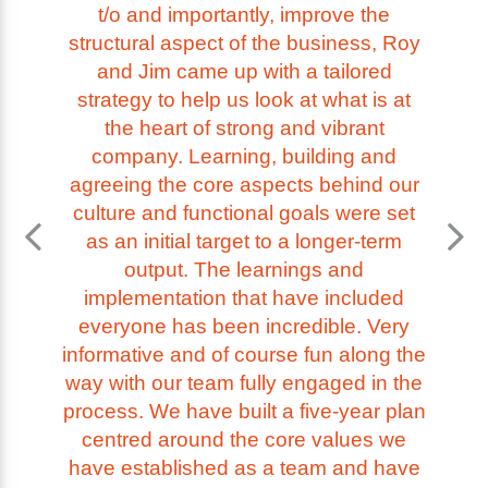
t/o and importantly, improve the
structural aspect of the business, Roy
and Jim came up with a tailored
strategy to help us look at what is at
the heart of strong and vibrant
company. Learning, building and
agreeing the core aspects behind our
culture and functional goals were set
as an initial target to a longer-term
output. The learnings and
implementation that have included
everyone has been incredible. Very
informative and of course fun along the
way with our team fully engaged in the
process. We have built a five-year plan
centred around the core values we
have established as a team and have