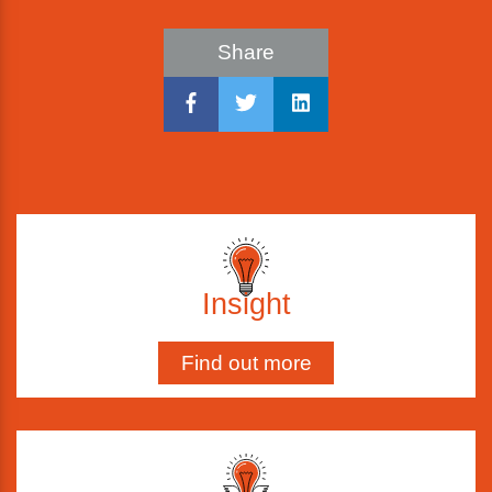
Share
Insight
Find out more