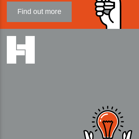
Find out more