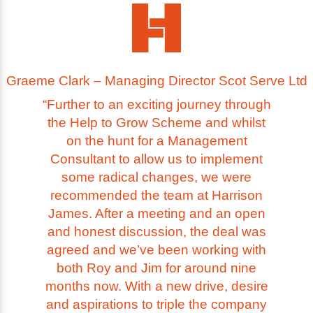
Graeme Clark – Managing Director Scot Serve Ltd
“Further to an exciting journey through
the Help to Grow Scheme and whilst
on the hunt for a Management
Consultant to allow us to implement
some radical changes, we were
recommended the team at Harrison
James. After a meeting and an open
and honest discussion, the deal was
agreed and we’ve been working with
both Roy and Jim for around nine
months now. With a new drive, desire
and aspirations to triple the company