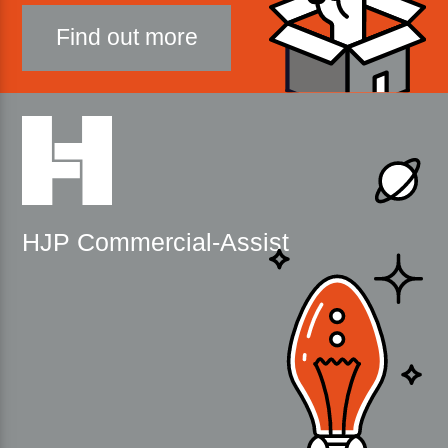
Find out more
HJP Commercial-Assist