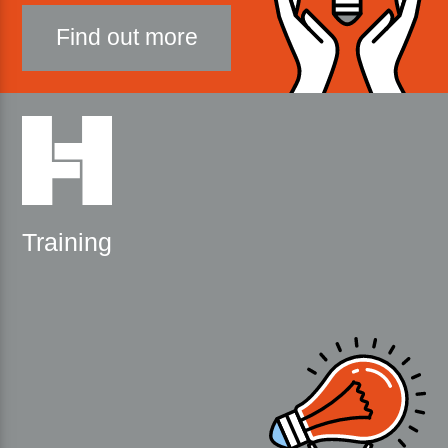
Find out more
Training