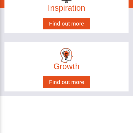
Inspiration
Find out more
Growth
Find out more