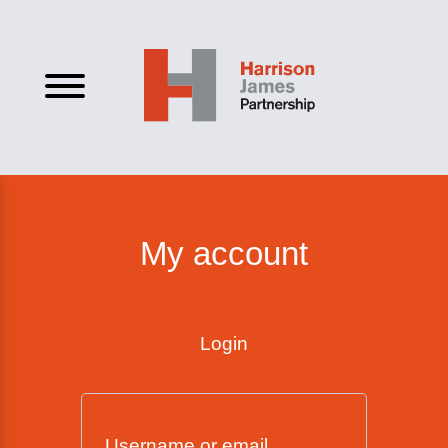
My account
Login
Username or email