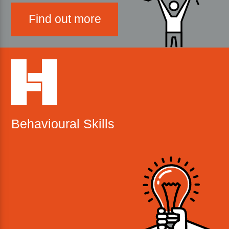
Find out more
Behavioural Skills