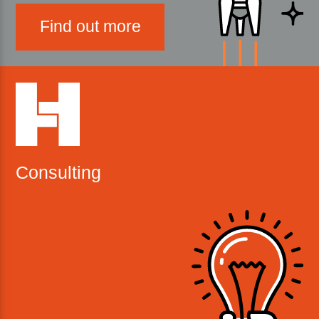
Find out more
Consulting