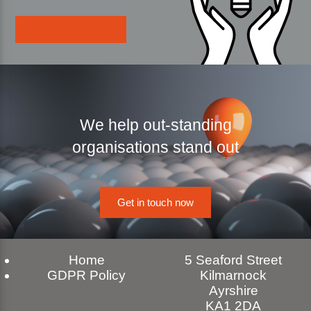
We help out-standing
organisations stand out
Get in touch now
Home
5 Seaford Street
GDPR Policy
Kilmarnock
Ayrshire
KA1 2DA