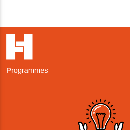
Programmes