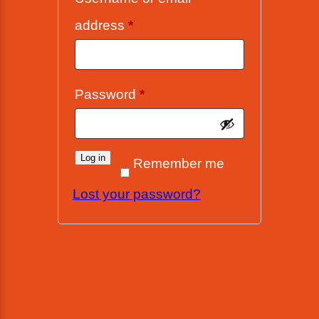
Required
address
*
Required
Password
*
Log in
Remember me
Lost your password?