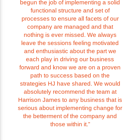
begun the job of implementing a solid
functional structure and set of
processes to ensure all facets of our
company are managed and that
nothing is ever missed. We always
leave the sessions feeling motivated
and enthusiastic about the part we
each play in driving our business
forward and know we are on a proven
path to success based on the
strategies HJ have shared. We would
absolutely recommend the team at
Harrison James to any business that is
serious about implementing change for
the betterment of the company and
those within it.”