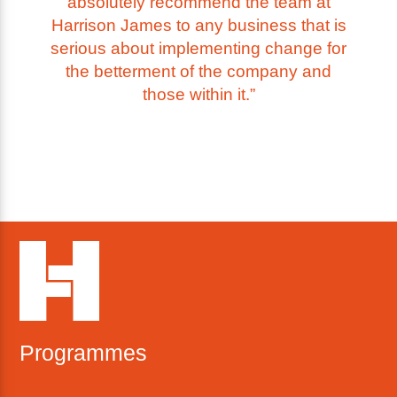
absolutely recommend the team at
Harrison James to any business that is
serious about implementing change for
the betterment of the company and
those within it.”
Programmes