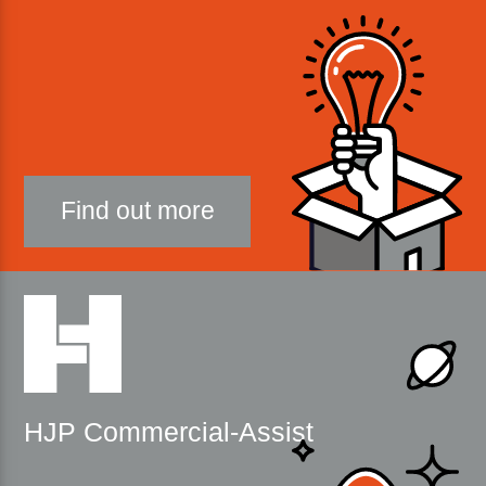
Find out more
HJP Commercial-Assist