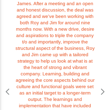
James. After a meeting and an open
and honest discussion, the deal was
agreed and we’ve been working with
both Roy and Jim for around nine
months now. With a new drive, desire
and aspirations to triple the company
t/o and importantly, improve the
structural aspect of the business, Roy
and Jim came up with a tailored
strategy to help us look at what is at
the heart of strong and vibrant
company. Learning, building and
agreeing the core aspects behind our
culture and functional goals were set
as an initial target to a longer-term
output. The learnings and
implementation that have included