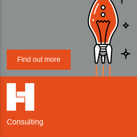
Find out more
Consulting