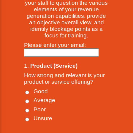
your staff to question the various
elements of your revenue
generation capabilities, provide
an objective overall view, and
identify blockage points as a
focus for training.
Please enter your email:
1.
Product (Service)
How strong and relevant is your
product or service offering?
Good
Average
Poor
Unsure