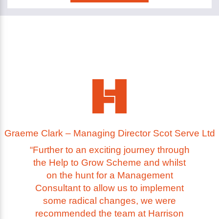
Graeme Clark – Managing Director Scot Serve Ltd
“Further to an exciting journey through
the Help to Grow Scheme and whilst
on the hunt for a Management
Consultant to allow us to implement
some radical changes, we were
recommended the team at Harrison