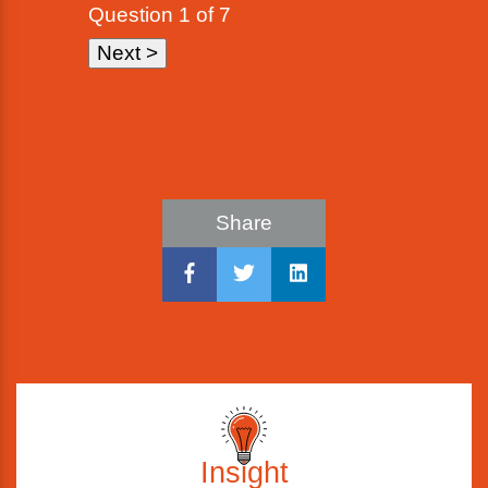
Question
1
of 7
Share
Insight