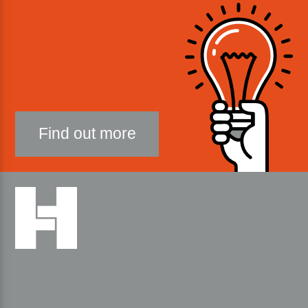
Find out more