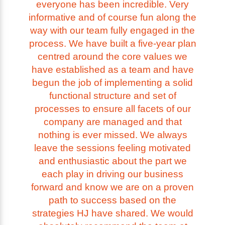
everyone has been incredible. Very
informative and of course fun along the
way with our team fully engaged in the
process. We have built a five-year plan
centred around the core values we
have established as a team and have
begun the job of implementing a solid
functional structure and set of
processes to ensure all facets of our
company are managed and that
nothing is ever missed. We always
leave the sessions feeling motivated
and enthusiastic about the part we
each play in driving our business
forward and know we are on a proven
path to success based on the
strategies HJ have shared. We would