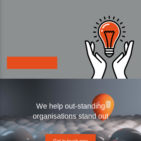
We help out-standing
organisations stand out
Get in touch now