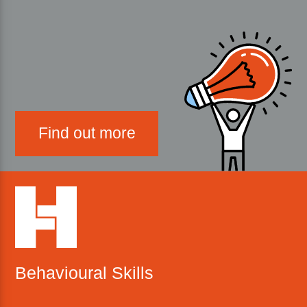
Find out more
Behavioural Skills