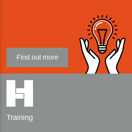
Find out more
Training