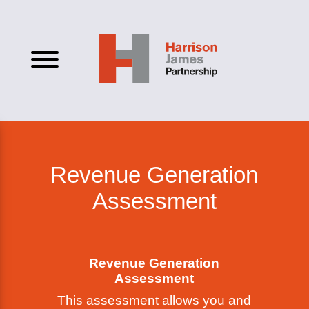
Revenue Generation
Assessment
Revenue Generation
Assessment
This assessment allows you and