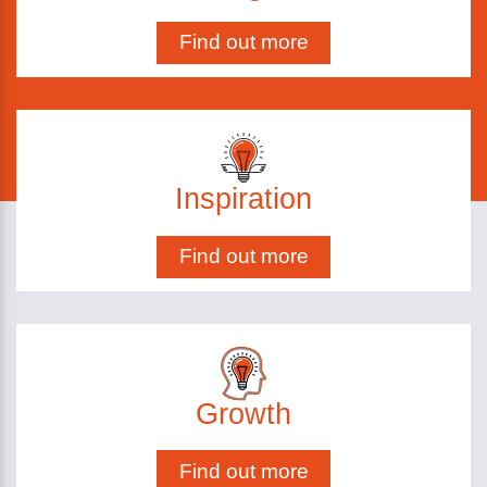
Find out more
Inspiration
Find out more
Growth
Find out more