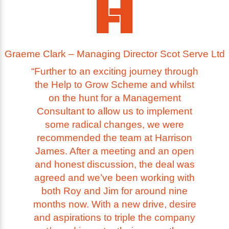
Graeme Clark – Managing Director Scot Serve Ltd
“Further to an exciting journey through
the Help to Grow Scheme and whilst
on the hunt for a Management
Consultant to allow us to implement
some radical changes, we were
recommended the team at Harrison
James. After a meeting and an open
and honest discussion, the deal was
agreed and we’ve been working with
both Roy and Jim for around nine
months now. With a new drive, desire
and aspirations to triple the company