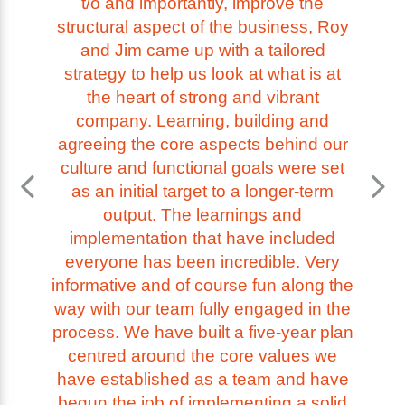
t/o and importantly, improve the
structural aspect of the business, Roy
and Jim came up with a tailored
strategy to help us look at what is at
the heart of strong and vibrant
company. Learning, building and
agreeing the core aspects behind our
culture and functional goals were set
as an initial target to a longer-term
output. The learnings and
implementation that have included
everyone has been incredible. Very
informative and of course fun along the
way with our team fully engaged in the
process. We have built a five-year plan
centred around the core values we
have established as a team and have
begun the job of implementing a solid