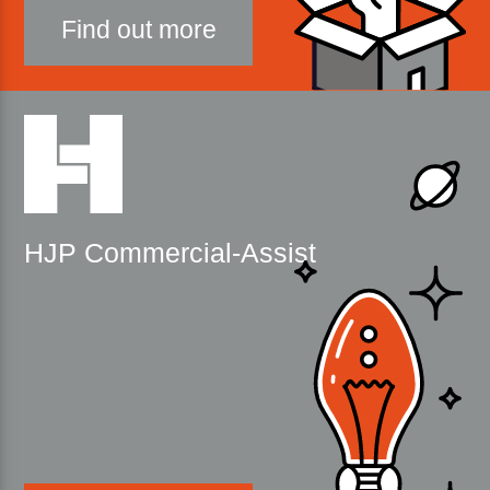
Find out more
HJP Commercial-Assist