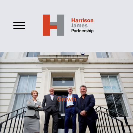
Growth