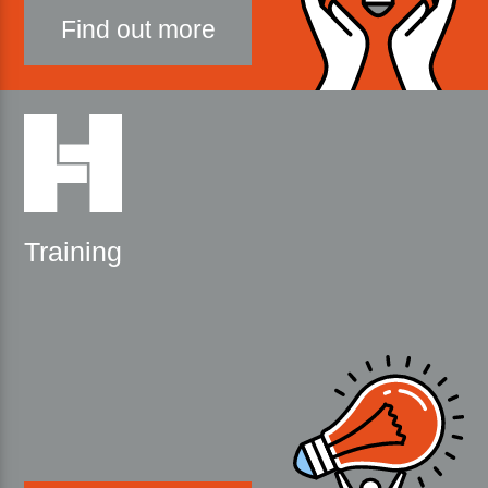
Find out more
Training