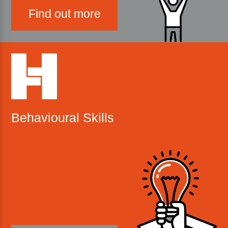
Find out more
Behavioural Skills