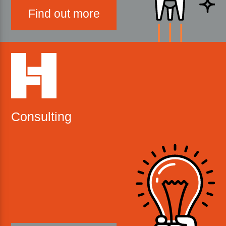
Find out more
Consulting