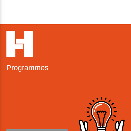
Programmes