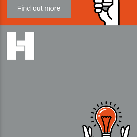
Find out more