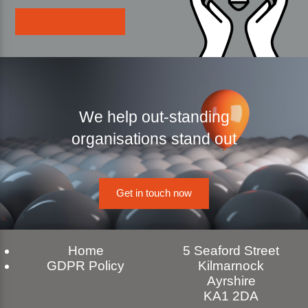
We help out-standing
organisations stand out
Get in touch now
Home
5 Seaford Street
GDPR Policy
Kilmarnock
Ayrshire
KA1 2DA