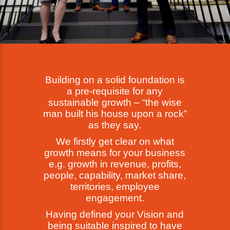
Building on a solid foundation is
a pre-requisite for any
sustainable growth – “the wise
man built his house upon a rock”
as they say.
We firstly get clear on what
growth means for your business
e.g. growth in revenue, profits,
people, capability, market share,
territories, employee
engagement.
Having defined your Vision and
being suitable inspired to have