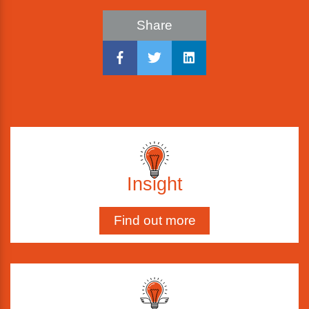
Share
Insight
Find out more