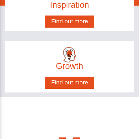
Inspiration
Find out more
Growth
Find out more