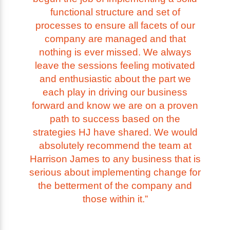
functional structure and set of
processes to ensure all facets of our
company are managed and that
nothing is ever missed. We always
leave the sessions feeling motivated
and enthusiastic about the part we
each play in driving our business
forward and know we are on a proven
path to success based on the
strategies HJ have shared. We would
absolutely recommend the team at
Harrison James to any business that is
serious about implementing change for
the betterment of the company and
those within it.”