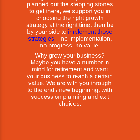
planned out the stepping stones
to get there, we support you in
choosing the right growth
strategy at the right time, then be
by your side to
implement those
strategies
– no implementation,
no progress, no value.
Why grow your business?
Maybe you have a number in
mind for retirement and want
your business to reach a certain
value. We are with you through
to the end / new beginning, with
succession planning and exit
choices.