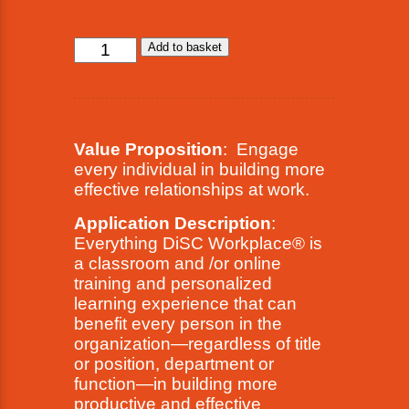
Everything
Add to basket
DiSC®
Workplace®
quantity
Value Proposition
: Engage
every individual in building more
effective relationships at work.
Application Description
:
Everything DiSC Workplace® is
a classroom and /or online
training and personalized
learning experience that can
benefit every person in the
organization—regardless of title
or position, department or
function—in building more
productive and effective