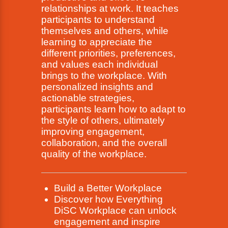
relationships at work. It teaches
participants to understand
themselves and others, while
learning to appreciate the
different priorities, preferences,
and values each individual
brings to the workplace. With
personalized insights and
actionable strategies,
participants learn how to adapt to
the style of others, ultimately
improving engagement,
collaboration, and the overall
quality of the workplace.
Build a Better Workplace
Discover how Everything
DiSC Workplace can unlock
engagement and inspire