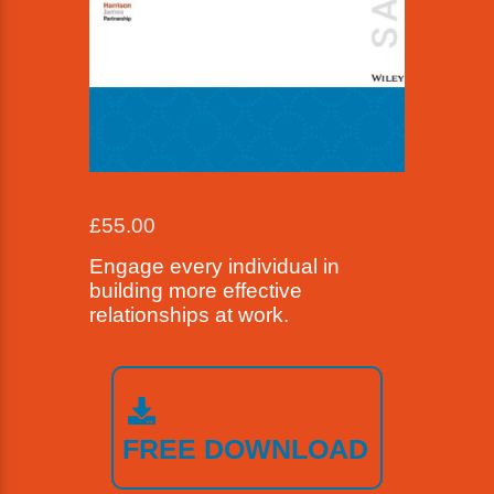
£
55.00
Engage every individual in
building more effective
relationships at work.
FREE DOWNLOAD