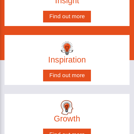
Insight
Find out more
Inspiration
Find out more
Growth