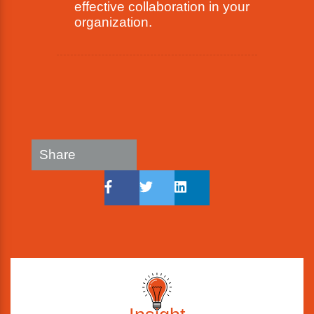
effective collaboration in your
organization.
Share